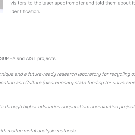
visitors to the laser spectrometer and told them about it
identification.
 SUMEA and AIST projects.
nique and a future-ready research laboratory for recycling of
cation and Culture (discretionary state funding for universiti
nta through higher education cooperation: coordination projec
with molten metal analysis methods