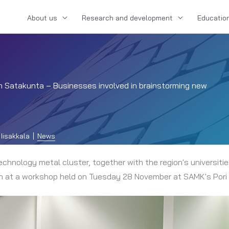
About us
Research and development
Educatio
 in Satakunta – Businesses involved in brainstorming new
Iisakkala
News
hnology metal cluster, together with the region's universiti
ion at a workshop held on Tuesday 28 November at SAMK's Por