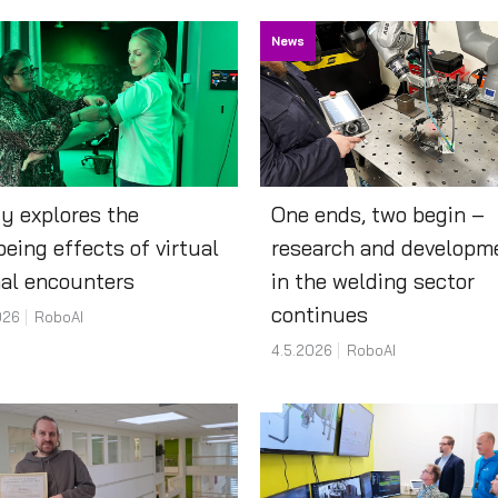
News
y explores the
One ends, two begin –
being effects of virtual
research and developm
al encounters
in the welding sector
continues
026
RoboAI
4.5.2026
RoboAI