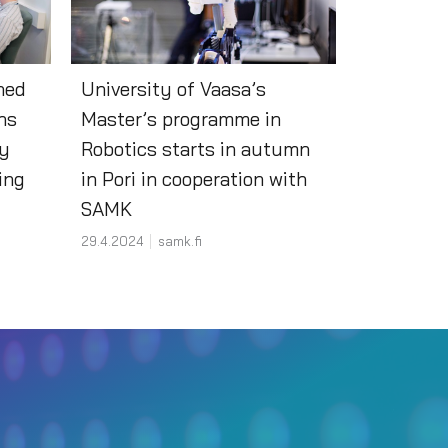
hed
University of Vaasa’s
ns
Master’s programme in
ty
Robotics starts in autumn
ning
in Pori in cooperation with
SAMK
29.4.2024
samk.fi