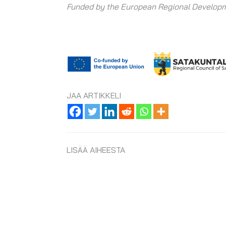
Funded by the European Regional Developm
JAA ARTIKKELI
LISÄÄ AIHEESTA