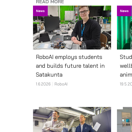
READ MORE
News
News
RoboAI employs students
Stud
and builds future talent in
well
Satakunta
anim
1.6.2026
RoboAI
19.5.2