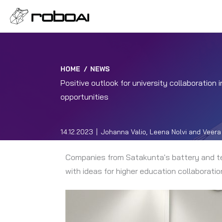
HOME
/
NEWS
Positive outlook for university collaboration
opportunities
14.12.2023
Johanna Valio, Leena Nolvi and Veera 
Companies from Satakunta's battery and tec
with ideas for higher education collaborat