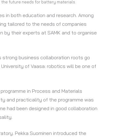
 the future needs for battery materials.
ties in both education and research. Among
ning tailored to the needs of companies
en by their experts at SAMK and to organise
s strong business collaboration roots go
niversity of Vaasa: robotics will be one of
 programme in Process and Materials
lity and practicality of the programme was
me had been designed in good collaboration
ality.
oratory. Pekka Suominen introduced the