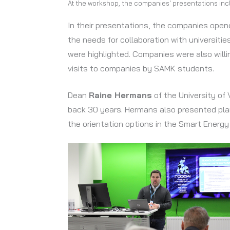
At the workshop, the companies' presentations inclu
In their presentations, the companies open
the needs for collaboration with universiti
were highlighted. Companies were also will
visits to companies by SAMK students.
Dean
Raine Hermans
of the University of
back 30 years. Hermans also presented plans
the orientation options in the Smart Energ