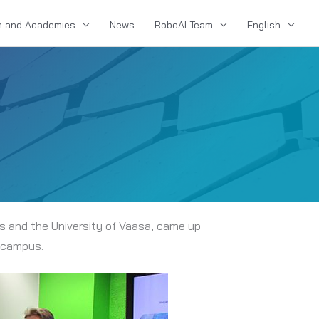
n and Academies
News
RoboAI Team
English
es and the University of Vaasa, came up
i campus.