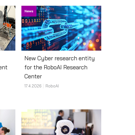
News
New Cyber research entity
ent
for the RoboAI Research
Center
17.4.2026
RoboAI