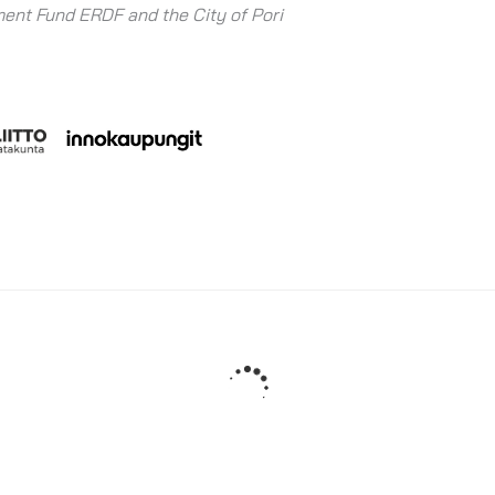
ent Fund ERDF and the City of Pori