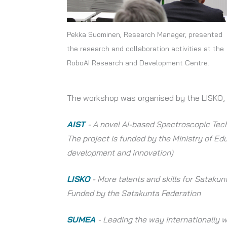
Pekka Suominen, Research Manager, presented
the research and collaboration activities at the
RoboAI Research and Development Centre.
The workshop was organised by the LISKO,
AIST
- A novel AI-based Spectroscopic Tech
The project is funded by the Ministry of Edu
development and innovation)
LISKO
- More talents and skills for Sataku
Funded by the Satakunta Federation
SUMEA
- Leading the way internationally 