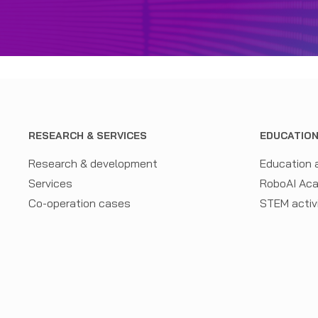
RESEARCH & SERVICES
EDUCATIO
Research & development
Education 
Services
RoboAI Ac
Co-operation cases
STEM activ