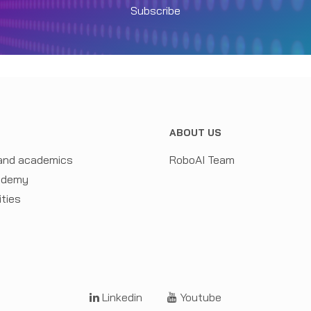
Subscribe
N
ABOUT US
and academics
RoboAI Team
ademy
ities
Linkedin
Youtube