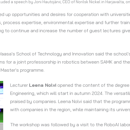
ded a speech by Joni Hautojärvi, CEO of Norilsk Nickel in Harjavalta, on
ed up opportunities and desires for cooperation with universi
es, process expertise, environmental expertise and further trai
ing to continue and increase the number of guest lectures giv
 Vaasa's School of Technology and Innovation said the school'
 for a joint professorship in robotics between SAMK and the U
y Master's programme.
Lecturer
Leena Nolvi
opened the content of the degree
Engineering, which will start in autumn 2024. The versati
praised by companies. Leena Nolvi said that the program
with companies in the region, while maintaining its univers
The workshop was followed by a visit to the RoboAI lab