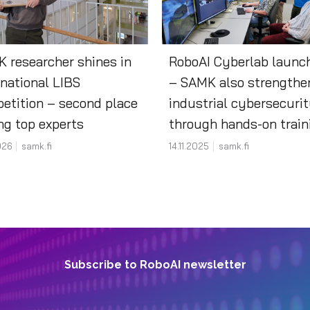
 researcher shines in
RoboAI Cyberlab launc
rnational LIBS
– SAMK also strengthe
etition – second place
industrial cybersecuri
g top experts
through hands-on trai
026
samk.fi
14.11.2025
samk.fi
Subscribe to RoboAI newsletter