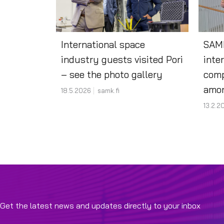
International space
SAMK
industry guests visited Pori
inte
– see the photo gallery
comp
amon
18.5.2026
samk.fi
13.2.2
Get the latest news and updates directly to your inbox