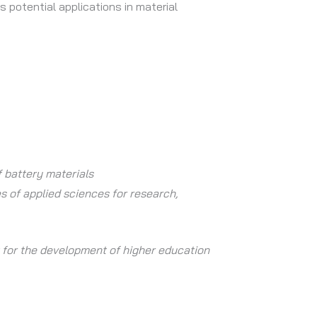
s potential applications in material
 battery materials
es of applied sciences for research,
t for the development of higher education