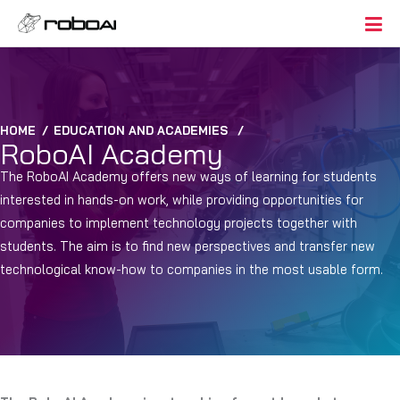
HOME
/
EDUCATION AND ACADEMIES
/
RoboAI Academy
The RoboAI Academy offers new ways of learning for students
interested in hands-on work, while providing opportunities for
companies to implement technology projects together with
students. The aim is to find new perspectives and transfer new
technological know-how to companies in the most usable form.