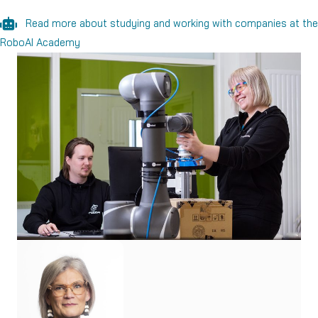
Read more about studying and working with companies at the
RoboAI Academy