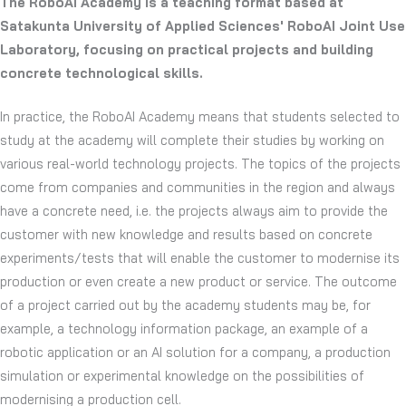
The RoboAI Academy is a teaching format based at
Satakunta University of Applied Sciences' RoboAI Joint Use
Laboratory, focusing on practical projects and building
concrete technological skills.
In practice, the RoboAI Academy means that students selected to
study at the academy will complete their studies by working on
various real-world technology projects. The topics of the projects
come from companies and communities in the region and always
have a concrete need, i.e. the projects always aim to provide the
customer with new knowledge and results based on concrete
experiments/tests that will enable the customer to modernise its
production or even create a new product or service. The outcome
of a project carried out by the academy students may be, for
example, a technology information package, an example of a
robotic application or an AI solution for a company, a production
simulation or experimental knowledge on the possibilities of
modernising a production cell.