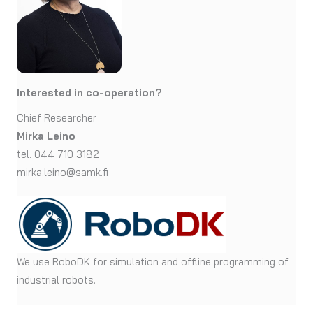
Interested in co-operation?
Chief Researcher
Mirka Leino
tel. 044 710 3182
mirka.leino@samk.fi
We use RoboDK for simulation and offline programming of
industrial robots.