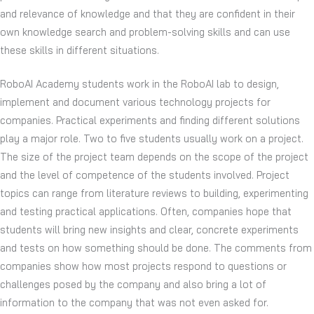
and relevance of knowledge and that they are confident in their
own knowledge search and problem-solving skills and can use
these skills in different situations.
RoboAI Academy students work in the RoboAI lab to design,
implement and document various technology projects for
companies. Practical experiments and finding different solutions
play a major role. Two to five students usually work on a project.
The size of the project team depends on the scope of the project
and the level of competence of the students involved. Project
topics can range from literature reviews to building, experimenting
and testing practical applications. Often, companies hope that
students will bring new insights and clear, concrete experiments
and tests on how something should be done. The comments from
companies show how most projects respond to questions or
challenges posed by the company and also bring a lot of
information to the company that was not even asked for.