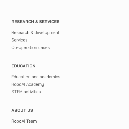
RESEARCH & SERVICES
Research & development
Services
Co-operation cases
EDUCATION
Education and academics
RoboAI Academy
STEM activities
ABOUT US
RoboAI Team