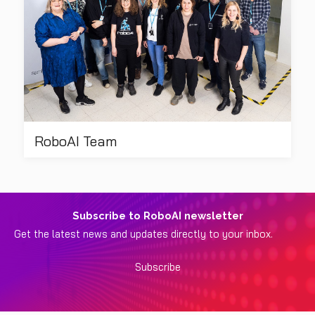
RoboAI Team
Subscribe to RoboAI newsletter
Get the latest news and updates directly to your inbox.
Subscribe