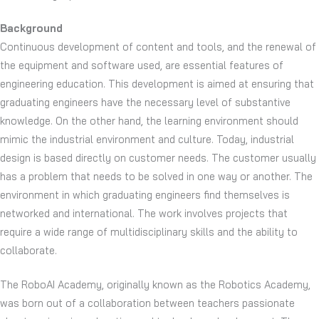
Background
Continuous development of content and tools, and the renewal of
the equipment and software used, are essential features of
engineering education. This development is aimed at ensuring that
graduating engineers have the necessary level of substantive
knowledge. On the other hand, the learning environment should
mimic the industrial environment and culture. Today, industrial
design is based directly on customer needs. The customer usually
has a problem that needs to be solved in one way or another. The
environment in which graduating engineers find themselves is
networked and international. The work involves projects that
require a wide range of multidisciplinary skills and the ability to
collaborate.
The RoboAI Academy, originally known as the Robotics Academy,
was born out of a collaboration between teachers passionate