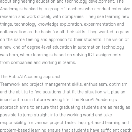
about engineering education and technology development. The
Academy is backed by a group of teachers who conduct extensive
research and work closely with companies. They see learning new
things, technology knowledge exploration, experimentation and
collaboration as the basis for all their skills. They wanted to pass
on the same feeling and approach to their students. The vision of
a new kind of degree-level education in automation technology
was born, where learning is based on solving ICT assignments
from companies and working in teams.
The RoboAI Academy approach
Teamwork and project management skills, enthusiasm, optimism
and the ability to find solutions that fit the situation will play an
important role in future working life. The RoboAI Academy's
approach aims to ensure that graduating students are as ready as
possible to jump straight into the working world and take
responsibility for various project tasks. Inquiry-based learning and
problem-based learning ensure that students have sufficient depth