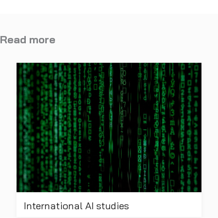
Read more
International AI studies