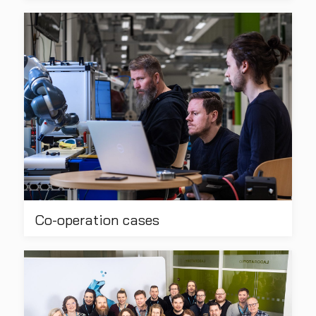
Co-operation cases