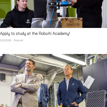
Apply to study at the RoboAI Academy!
16.3.2026
RoboAI