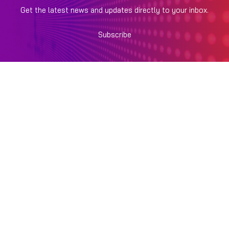
Get the latest news and updates directly to your inbox.
Subscribe