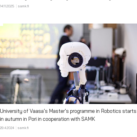
14.11.2025
samk.fi
University of Vaasa’s Master’s programme in Robotics starts
in autumn in Pori in cooperation with SAMK
29.4.2024
samk.fi