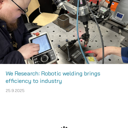
We Research: Robotic welding brings
efficiency to industry
25.9.2025