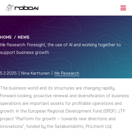
HOME
/
NEWS
We Research: Foresight, the use of AI and working together to
support business growth
5.2.2025
Nina Karttunen
We Research
The business world and its structures are changing rapidly.
Forward-looking, proactive renewal and diversification of business
operations are important assets for profitable operations and
growth. In the European Regional Development Fund (ERDF) JTF
project "Platform for growth – towards new directions and
innovations", funded by the Satakuntaliitto, Prizztech Ltd,