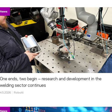
News
One ends, two begin – research and development in the
welding sector continues
4.5.2026
RoboAI
News