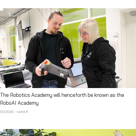
The Robotics Academy will henceforth be known as the
RoboAI Academy
13.3.2024
samk.fi