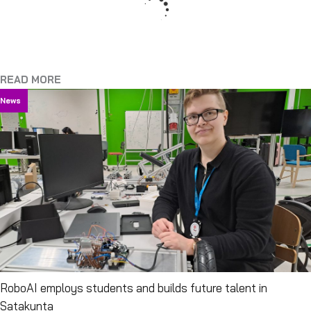
READ MORE
News
RoboAI employs students and builds future talent in
Satakunta