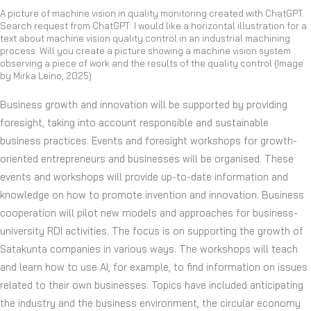
A picture of machine vision in quality monitoring created with ChatGPT.
Search request from ChatGPT: I would like a horizontal illustration for a
text about machine vision quality control in an industrial machining
process. Will you create a picture showing a machine vision system
observing a piece of work and the results of the quality control (Image
by Mirka Leino, 2025)
Business growth and innovation will be supported by providing
foresight, taking into account responsible and sustainable
business practices. Events and foresight workshops for growth-
oriented entrepreneurs and businesses will be organised. These
events and workshops will provide up-to-date information and
knowledge on how to promote invention and innovation. Business
cooperation will pilot new models and approaches for business-
university RDI activities. The focus is on supporting the growth of
Satakunta companies in various ways. The workshops will teach
and learn how to use AI, for example, to find information on issues
related to their own businesses. Topics have included anticipating
the industry and the business environment, the circular economy