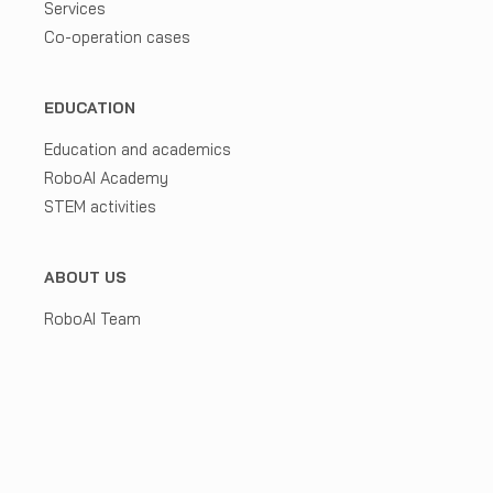
Services
Co-operation cases
EDUCATION
Education and academics
RoboAI Academy
STEM activities
ABOUT US
RoboAI Team