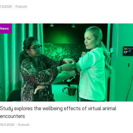
1.6.2026
RoboAI
News
Study explores the wellbeing effects of virtual animal
encounters
19.5.2026
RoboAI