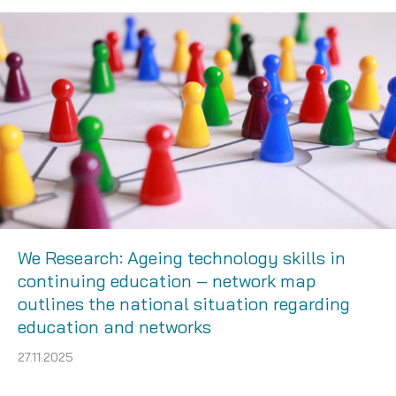
We Research: Ageing technology skills in
continuing education – network map
outlines the national situation regarding
education and networks
27.11.2025