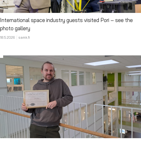
International space industry guests visited Pori – see the
photo gallery
18.5.2026
samk.fi