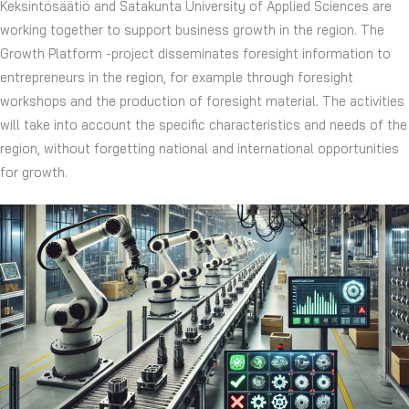
Keksintösäätiö and Satakunta University of Applied Sciences are
working together to support business growth in the region. The
Growth Platform -project disseminates foresight information to
entrepreneurs in the region, for example through foresight
workshops and the production of foresight material. The activities
will take into account the specific characteristics and needs of the
region, without forgetting national and international opportunities
for growth.