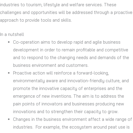
industries to tourism, lifestyle and welfare services. These
challenges and opportunities will be addressed through a proactive
approach to provide tools and skills.
In a nutshell
Co-operation aims to develop rapid and agile business
development in order to remain profitable and competitive
and to respond to the changing needs and demands of the
business environment and customers.
Proactive action will reinforce a forward-looking,
environmentally aware and innovation-friendly culture, and
promote the innovative capacity of enterprises and the
emergence of new inventions. The aim is to address the
pain points of innovators and businesses producing new
innovations and to strengthen their capacity to grow.
Changes in the business environment affect a wide range of
industries. For example, the ecosystem around peat use is