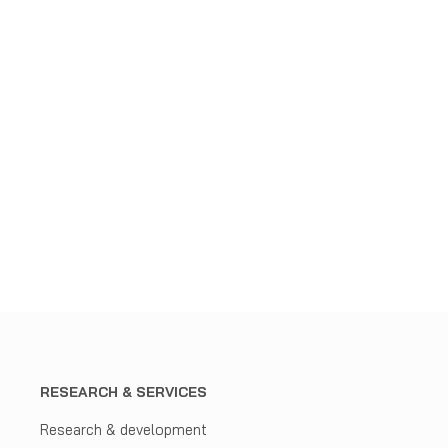
RESEARCH & SERVICES
Research & development