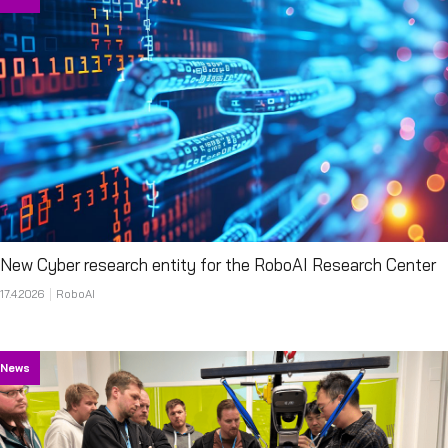
New Cyber research entity for the RoboAI Research Center
17.4.2026
RoboAI
News