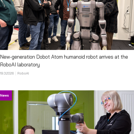
New-generation Dobot Atom humanoid robot arrives at the
RoboAI laboratory
19.3.2026
RoboAI
News