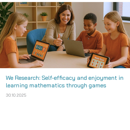
We Research: Self-efficacy and enjoyment in
learning mathematics through games
30.10.2025