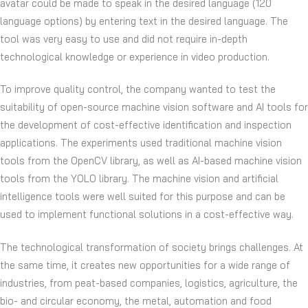
avatar could be made to speak in the desired language (120
language options) by entering text in the desired language. The
tool was very easy to use and did not require in-depth
technological knowledge or experience in video production.
To improve quality control, the company wanted to test the
suitability of open-source machine vision software and AI tools for
the development of cost-effective identification and inspection
applications. The experiments used traditional machine vision
tools from the OpenCV library, as well as AI-based machine vision
tools from the YOLO library. The machine vision and artificial
intelligence tools were well suited for this purpose and can be
used to implement functional solutions in a cost-effective way.
The technological transformation of society brings challenges. At
the same time, it creates new opportunities for a wide range of
industries, from peat-based companies, logistics, agriculture, the
bio- and circular economy, the metal, automation and food