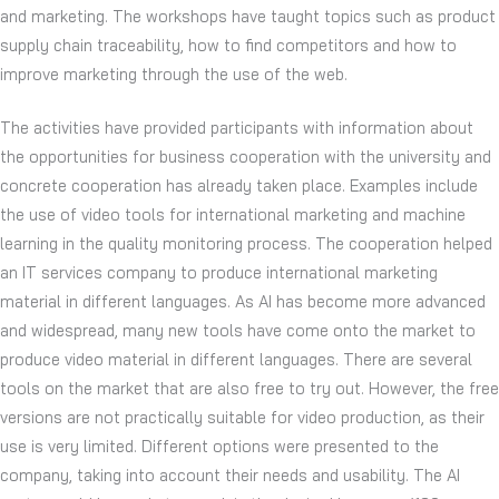
and marketing. The workshops have taught topics such as product
supply chain traceability, how to find competitors and how to
improve marketing through the use of the web.
The activities have provided participants with information about
the opportunities for business cooperation with the university and
concrete cooperation has already taken place. Examples include
the use of video tools for international marketing and machine
learning in the quality monitoring process. The cooperation helped
an IT services company to produce international marketing
material in different languages. As AI has become more advanced
and widespread, many new tools have come onto the market to
produce video material in different languages. There are several
tools on the market that are also free to try out. However, the free
versions are not practically suitable for video production, as their
use is very limited. Different options were presented to the
company, taking into account their needs and usability. The AI