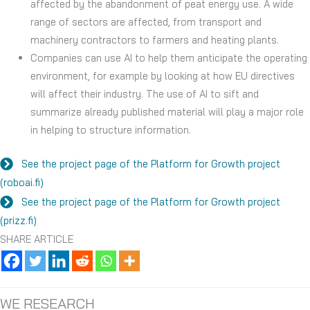
affected by the abandonment of peat energy use. A wide
range of sectors are affected, from transport and
machinery contractors to farmers and heating plants.
Companies can use AI to help them anticipate the operating
environment, for example by looking at how EU directives
will affect their industry. The use of AI to sift and
summarize already published material will play a major role
in helping to structure information.
See the project page of the Platform for Growth project
(roboai.fi)
See the project page of the Platform for Growth project
(prizz.fi)
SHARE ARTICLE
WE RESEARCH