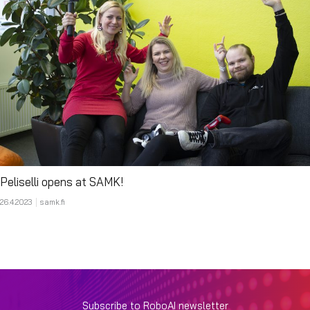
Peliselli opens at SAMK!
26.4.2023
samk.fi
Subscribe to RoboAI newsletter