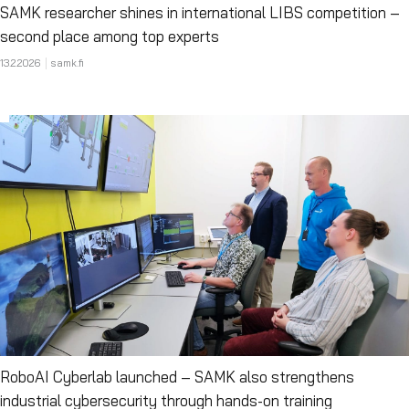
SAMK researcher shines in international LIBS competition –
second place among top experts
13.2.2026
samk.fi
RoboAI Cyberlab launched – SAMK also strengthens
industrial cybersecurity through hands-on training