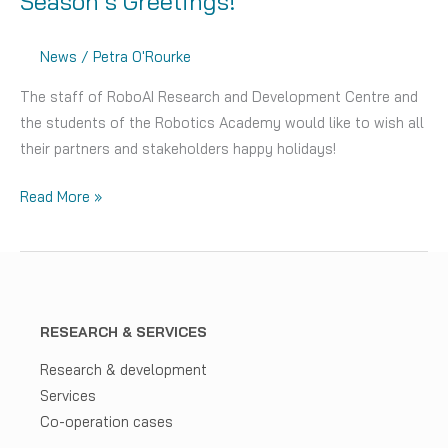
Season’s Greetings!
News
/
Petra O'Rourke
The staff of RoboAI Research and Development Centre and
the students of the Robotics Academy would like to wish all
their partners and stakeholders happy holidays!
Season’s
Read More »
Greetings!
RESEARCH & SERVICES
Research & development
Services
Co-operation cases