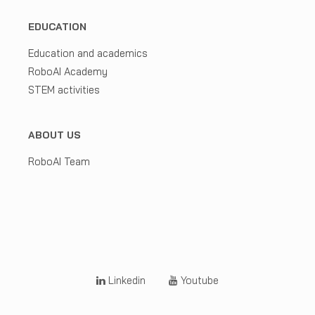
EDUCATION
Education and academics
RoboAI Academy
STEM activities
ABOUT US
RoboAI Team
Linkedin
Youtube