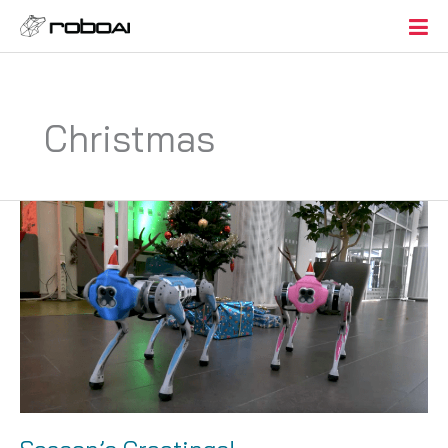
Christmas